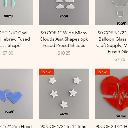
Quick View
Quick View
Quick Vie
E 2 1/4" Chai
90 COE 1" Wide Micro
90 COE 3 1/2" 
t Hebrew Fused
Clouds Asst Shapes 6pk
Balloon Glass 
lass Shape
Fused Precut Shapes
Craft Supply, M
Fused Gla
Price
Price
$7.00
$10.25
Price
$7.75
New
New
Quick View
Quick View
Quick Vie
 1/2" 2pc Heart
90 COE 1/2" to 1" Stars
90COE 2 1/2" H