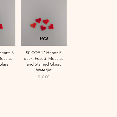
w
Quick View
Hearts 5
90 COE 1" Hearts 5
Mosaics
pack, Fused, Mosaics
Glass,
and Stained Glass,
t
Waterjet
Price
$10.00