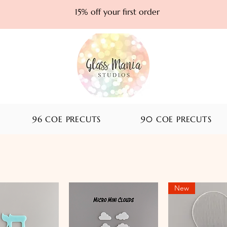
15% off your first order
96 COE PRECUTS
90 COE PRECUTS
New