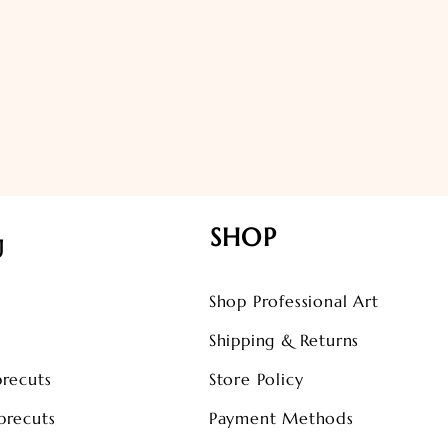
SHOP
U
Shop Professional Art
s
Shipping & Returns
precuts
Store Policy
precuts
Payment Methods