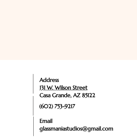
Address
131 W. Wilson Street
Casa Grande, AZ 85122
(602) 753-9217
Email
glassmaniastudios@gmail.com