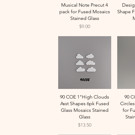
Musical Note Precut 4
Desig
pack for Fused Mosaics
Shape Fu
Stained Glass
M
Price
$9.00
Quick View
90 COE 1"High Clouds
90 C
Asst Shapes 6pk Fused
Circle
Glass Mosaics Stained
for F
Glass
Stai
Price
$13.50