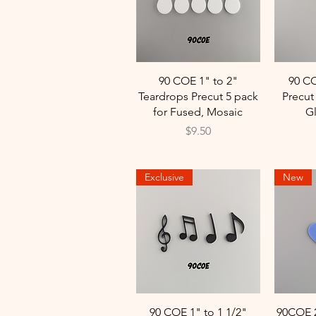
Quick View
90 COE 1" to 2"
90 CO
Teardrops Precut 5 pack
Precu
for Fused, Mosaic
G
Price
$9.50
Exclusive
New
Quick View
90 COE 1" to 1 1/2"
90COE 2