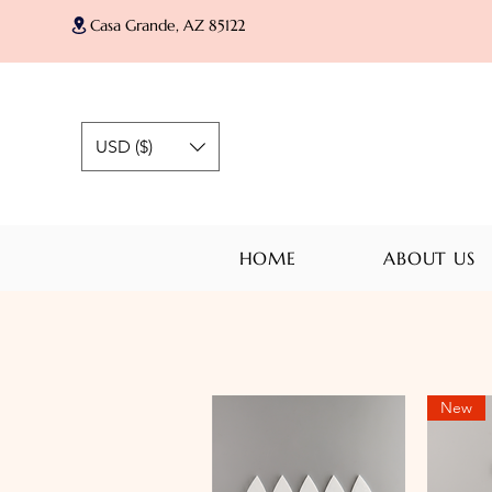
Casa Grande, AZ 85122
USD ($)
HOME
ABOUT US
New