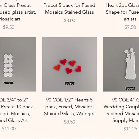
n Glass Precut
Precut 5 pack for Fused
Heart 2pc Glas
sed glass artist,
Mosaics Stained Glass
Shape for Fuse
osaic art
artists
Price
$8.00
Price
Price
$9.50
$7.50
Quick View
Quick View
Quick Vie
OE 3/4" to 2"
90 COE 1/2" Hearts 5
90 COE 4" G
s Precut 10 pack
pack, Fused, Mosaics,
Wedding Coupl
used, Mosaics,
Stained Glass, Waterjet
Stained Mosaic
ned Glass Art
Supply Marr
Price
$8.50
Price
Price
$11.00
$11.25