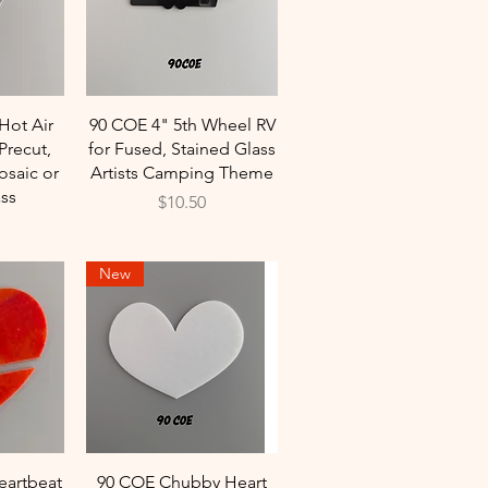
w
Quick View
Hot Air
90 COE 4" 5th Wheel RV
Precut,
for Fused, Stained Glass
osaic or
Artists Camping Theme
ss
Price
$10.50
New
w
Quick View
eartbeat
90 COE Chubby Heart