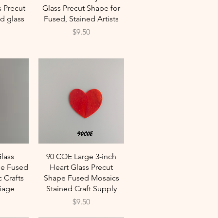
s Precut
Glass Precut Shape for
d glass
Fused, Stained Artists
Price
$9.50
w
Quick View
lass
90 COE Large 3-inch
e Fused
Heart Glass Precut
 Crafts
Shape Fused Mosaics
iage
Stained Craft Supply
Price
$9.50