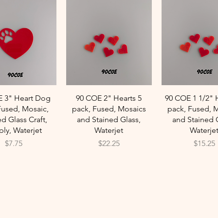
Quick View
Quick View
Quick Vie
E 3" Heart Dog
90 COE 2" Hearts 5
90 COE 1 1/2" 
Fused, Mosaic,
pack, Fused, Mosaics
pack, Fused, 
ed Glass Craft,
and Stained Glass,
and Stained 
ly, Waterjet
Waterjet
Waterje
Price
Price
Price
$7.75
$22.25
$15.25