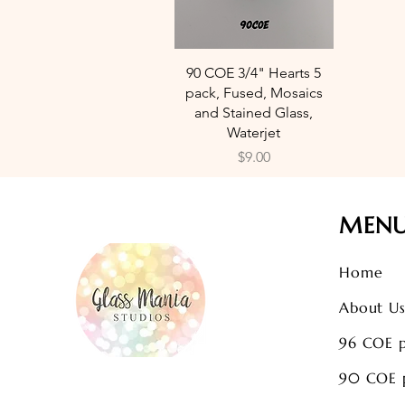
Quick View
90 COE 3/4" Hearts 5
pack, Fused, Mosaics
and Stained Glass,
Waterjet
Price
$9.00
MEN
Home
About U
96 COE 
90 COE 