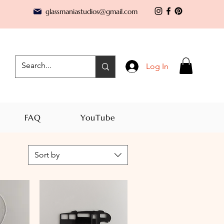
glassmaniastudios@gmail.com
Log In
FAQ
YouTube
Sort by