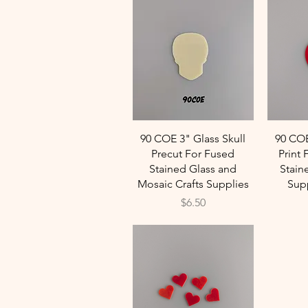
Quick View
90 COE 3" Glass Skull
90 CO
Precut For Fused
Print 
Stained Glass and
Stain
Mosaic Crafts Supplies
Supp
Price
$6.50