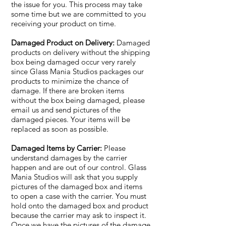
the issue for you. This process may take
some time but we are committed to you
receiving your product on time.
Damaged Product on Delivery:
Damaged
products on delivery without the shipping
box being damaged occur very rarely
since Glass Mania Studios packages our
products to minimize the chance of
damage. If there are broken items
without the box being damaged, please
email us and send pictures of the
damaged pieces. Your items will be
replaced as soon as possible.
Damaged Items by Carrier:
Please
understand damages by the carrier
happen and are out of our control. Glass
Mania Studios will ask that you supply
pictures of the damaged box and items
to open a case with the carrier. You must
hold onto the damaged box and product
because the carrier may ask to inspect it.
Once we have the pictures of the damage