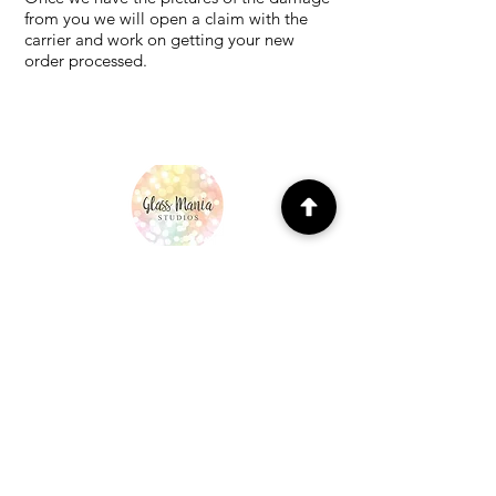
from you we will open a claim with the
carrier and work on getting your new
order processed.
MENU
Home
About Us
96 COE precuts
90 COE precuts
Our creations