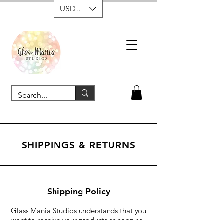
USD ($)
SHIPPINGS & RETURNS
Shipping Policy
Glass Mania Studios understands that you
want to receive your products as soon as