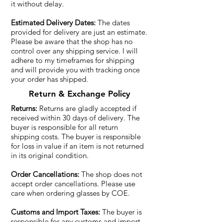
it without delay.
Estimated Delivery Dates:
The dates
provided for delivery are just an estimate.
Please be aware that the shop has no
control over any shipping service. I will
adhere to my timeframes for shipping
and will provide you with tracking once
your order has shipped.
Return & Exchange Policy
Returns:
Returns are gladly accepted if
received within 30 days of delivery. The
buyer is responsible for all return
shipping costs. The buyer is responsible
for loss in value if an item is not returned
in its original condition.
Order Cancellations:
The shop does not
accept order cancellations. Please use
care when ordering glasses by COE.
Customs and Import Taxes:
The buyer is
responsible for any customs and import