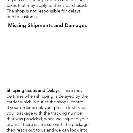
taxes that may apply to items purchased.
The shop is not responsible for delays
due to customs.
Missing Shipments and Damages
Shipping Issues and Delays:
There may
be times when shipping is delayed by the
carrier which is out of the shops' control.
If your order is delayed, please first track
your package with the tracking number
that was provided, when we shipped your
order. If there is an issue with the package
then reach out to us and we can look into