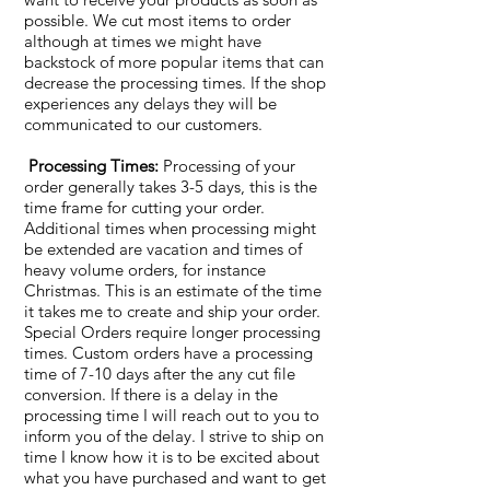
possible. We cut most items to order
although at times we might have
backstock of more popular items that can
decrease the processing times. If the shop
experiences any delays they will be
communicated to our customers.
Processing Times:
Processing of your
order generally takes 3-5 days, this is the
time frame for cutting your order.
Additional times when processing might
be extended are vacation and times of
heavy volume orders, for instance
Christmas. This is an estimate of the time
it takes me to create and ship your order.
Special Orders require longer processing
times. Custom orders have a processing
time of 7-10 days after the any cut file
conversion. If there is a delay in the
processing time I will reach out to you to
inform you of the delay. I strive to ship on
time I know how it is to be excited about
what you have purchased and want to get