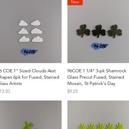
New
Quick View
Quick View
6 COE 1" Sized Clouds Asst
96COE 1 1/4" 3-pk Shamrock
hapes 6pk for Fused, Stained
Glass Precut Fused, Stained
lass Artists
Mosaic, St Patrick's Day
rice
Price
13.50
$9.25