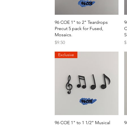
Quick View
96 COE 1" to 2" Teardrops
9
Precut 5 pack for Fused,
C
Mosaics.
S
Price
P
$9.50
$
Exclusive
Quick View
96 COE 1" to 1 1/2" Musical
9