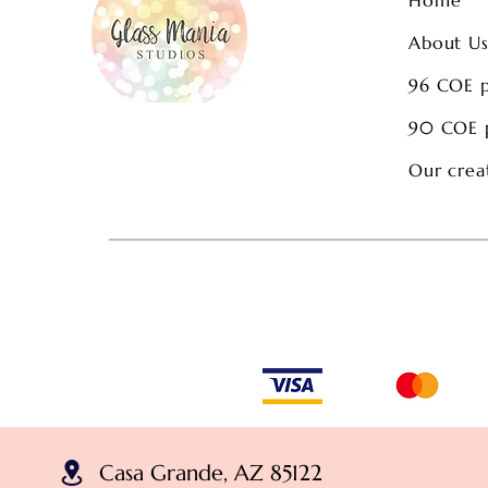
About U
96 COE 
90 COE 
Our crea
Casa Grande, AZ 85122