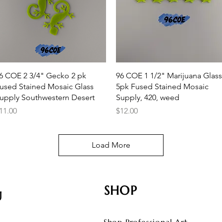
Quick View
Quick View
6 COE 2 3/4" Gecko 2 pk
96 COE 1 1/2" Marijuana Glass
used Stained Mosaic Glass
5pk Fused Stained Mosaic
upply Southwestern Desert
Supply, 420, weed
rice
Price
11.00
$12.00
Load More
SHOP
U
Shop Professional Art