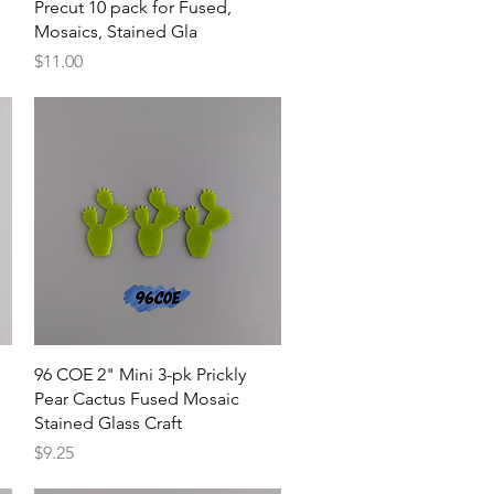
Precut 10 pack for Fused,
Mosaics, Stained Gla
Price
$11.00
Quick View
96 COE 2" Mini 3-pk Prickly
Pear Cactus Fused Mosaic
Stained Glass Craft
Price
$9.25