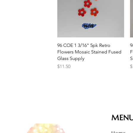
Quick View
96 COE 1 3/16" 5pk Retro
9
Flowers Mosaic Stained Fused
F
Glass Supply
S
Price
P
$11.50
$
MEN
Home