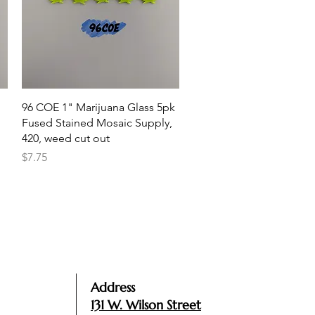
Quick View
96 COE 1" Marijuana Glass 5pk
Fused Stained Mosaic Supply,
420, weed cut out
Price
$7.75
Address
131 W. Wilson Street