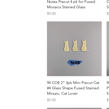
Notes Precut 4 pk for Fused
C
Mosaics Stained Glass
S
Price
P
$9.00
$
Quick View
96 COE 2" 3pk Mini Precut Cat
9
#4 Glass Shape Fused Stained
P
Mosaic, Cat Lover
S
Price
P
$9.00
$