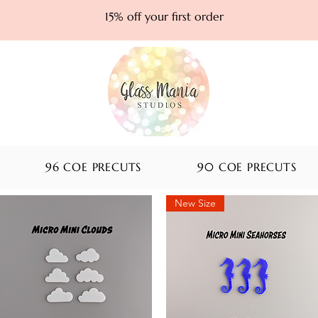
15% off your first order
96 COE PRECUTS
90 COE PRECUTS
New Size