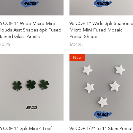
Quick View
Quick View
6 COE 1" Wide Micro Mini
96 COE 1" Wide 3pk Seahors
louds Asst Shapes 6pk Fused,
Micro Mini Fused Mosaic
tained Glass Artists
Precut Shape
rice
Price
10.25
$12.25
New
Quick View
Quick View
6 COE 1" 3pk Mini 4 Leaf
96 COE 1/2" to 1" Stars Precut