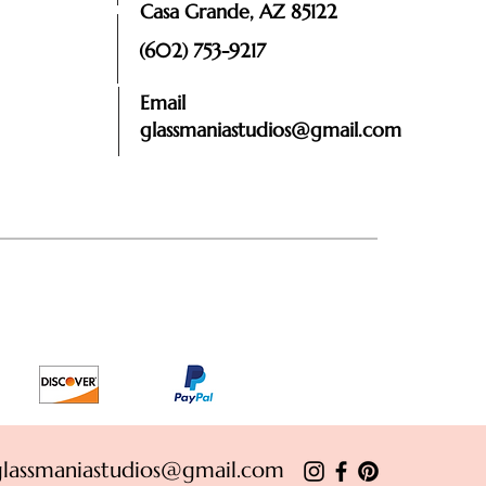
Casa Grande, AZ 85122
(602) 753-9217
Email
glassmaniastudios@gmail.com
glassmaniastudios@gmail.com