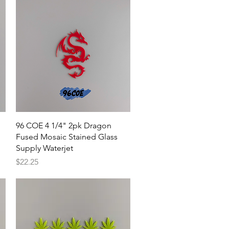
Quick View
96 COE 4 1/4" 2pk Dragon
Fused Mosaic Stained Glass
Supply Waterjet
Price
$22.25