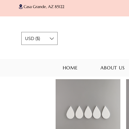
Casa Grande, AZ 85122
USD ($)
HOME
ABOUT US