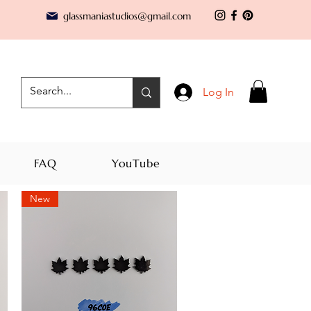
glassmaniastudios@gmail.com
Log In
FAQ
YouTube
New