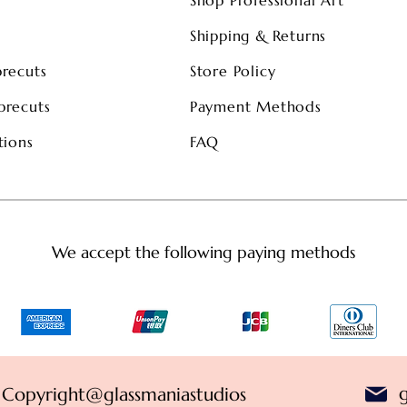
s
Shipping & Returns
precuts
Store Policy
precuts
Payment Methods
tions
FAQ
We accept the following paying methods
Copyright@glassmaniastudios