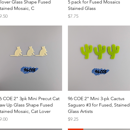
lover Glass Shape Fused
5 pack for Fused Mosaics
tained Mosaic, C
Stained Glass
rice
Price
9.50
$7.75
Quick View
Quick View
6 COE 2" 3pk Mini Precut Cat
96 COE 2" Mini 3-pk Cactus
aw Up Glass Shape Fused
Saguaro #3 for Fused, Stained
tained Mosaic, Cat Lover
Glass Artists
rice
Price
9.00
$9.25