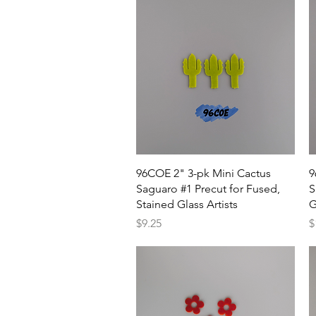
Quick View
96COE 2" 3-pk Mini Cactus
9
Saguaro #1 Precut for Fused,
S
Stained Glass Artists
G
Price
P
$9.25
$