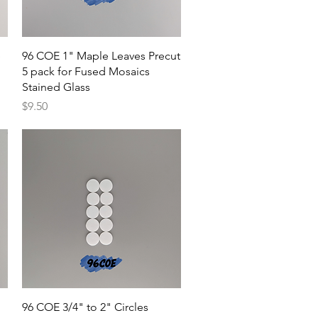
Quick View
e
96 COE 1" Maple Leaves Precut
5 pack for Fused Mosaics
Stained Glass
Price
$9.50
Quick View
96 COE 3/4" to 2" Circles