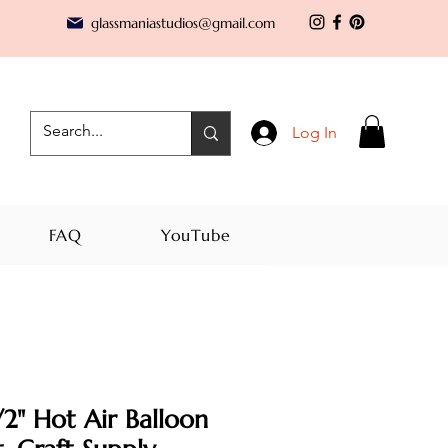
glassmaniastudios@gmail.com
Log In
FAQ
YouTube
2" Hot Air Balloon