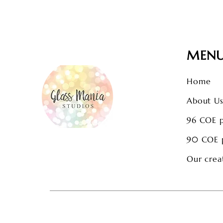
MEN
Home
About U
96 COE 
90 COE 
Our crea