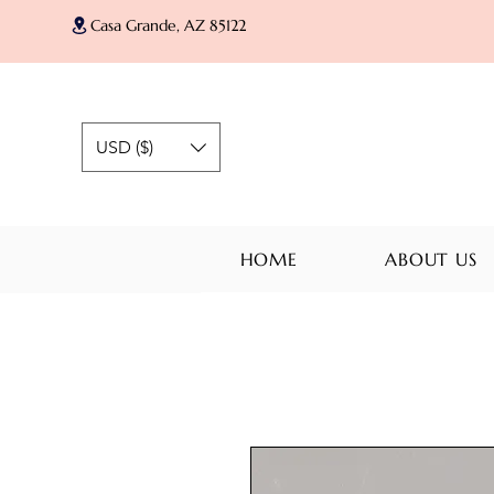
Casa Grande, AZ 85122
USD ($)
HOME
ABOUT US