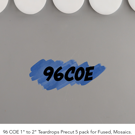
96 COE 1" to 2" Teardrops Precut 5 pack for Fused, Mosaics.