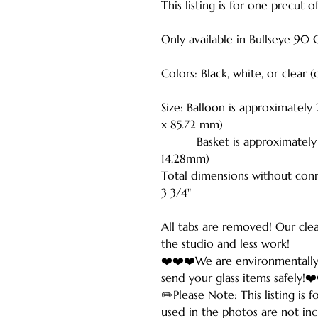
This listing is for one precut 
Only available in Bullseye 90 
Colors: Black, white, or clear 
Size: Balloon is approximately
x 85.72 mm)
Basket is approximately 3/4
14.28mm)
Total dimensions without conn
3 3/4"
All tabs are removed! Our cle
the studio and less work!
❤️❤️❤️We are environmentally
send your glass items safely!❤
✏️Please Note: This listing is 
used in the photos are not inc