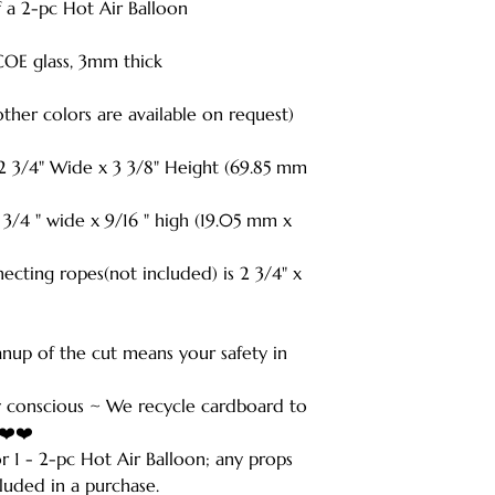
of a 2-pc Hot Air Balloon
COE glass, 3mm thick
(other colors are available on request)
 2 3/4" Wide x 3 3/8" Height (69.85 mm
 " wide x 9/16 " high (19.05 mm x
ecting ropes(not included) is 2 3/4" x
anup of the cut means your safety in
 conscious ~ We recycle cardboard to
️❤️❤️
for 1 - 2-pc Hot Air Balloon; any props
luded in a purchase.