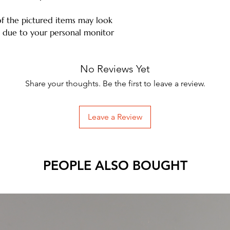
of the pictured items may look
ms due to your personal monitor
No Reviews Yet
Share your thoughts. Be the first to leave a review.
Leave a Review
PEOPLE ALSO BOUGHT