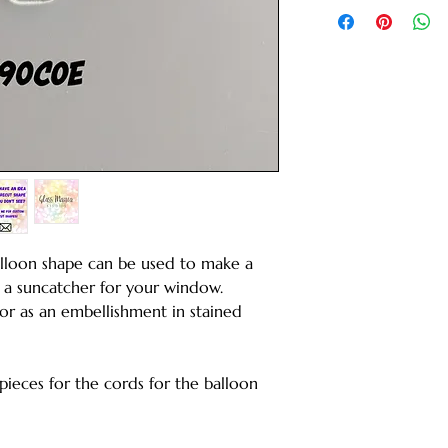
Balloon shape can be used to make a
 a suncatcher for your window.
 or as an embellishment in stained
 pieces for the cords for the balloon