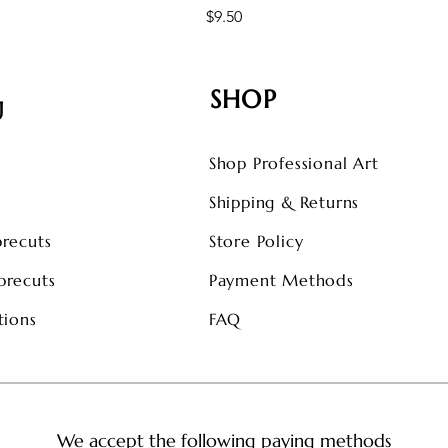
Price
$9.50
SHOP
U
Shop Professional Art
s
Shipping & Returns
precuts
Store Policy
precuts
Payment Methods
tions
FAQ
We accept the following paying methods