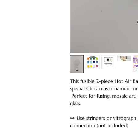
This fusible 2-piece Hot Air 
special Christmas ornament or
Perfect for fusing, mosaic art,
glass.
✏️ Use stringers or vitrograph
connection (not included).