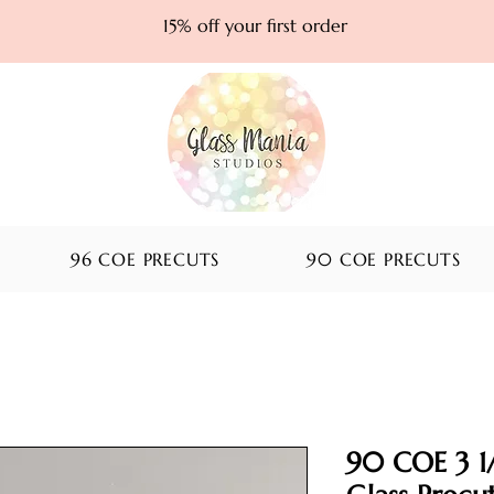
15% off your first order
96 COE PRECUTS
90 COE PRECUTS
90 COE 3 1/