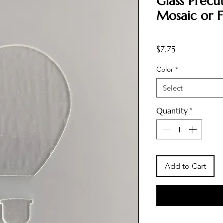
Glass Precut
Mosaic or F
Price
$7.75
Color
*
Select
Quantity
*
Add to Cart