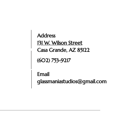
Address
131 W. Wilson Street
Casa Grande, AZ 85122
(602) 753-9217
Email
glassmaniastudios@gmail.com