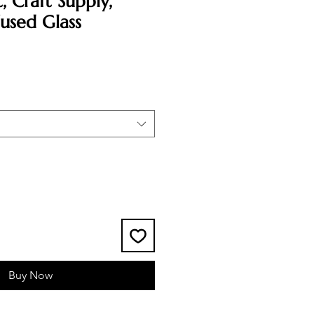
, Craft Supply,
used Glass
Buy Now