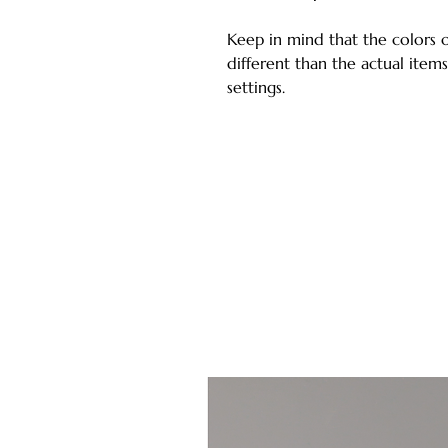
Keep in mind that the colors 
different than the actual ite
settings.