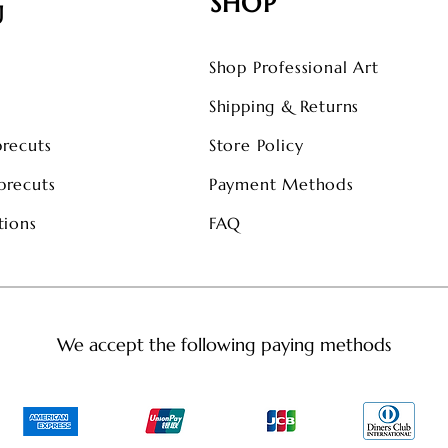
SHOP
U
Shop Professional Art
s
Shipping & Returns
precuts
Store Policy
precuts
Payment Methods
tions
FAQ
We accept the following paying methods