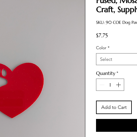
Fused, Mosa
Craft, Supp
SKU: 90 COE Dog Paw 
Price
$7.75
Color
*
Select
Quantity
*
Add to Cart