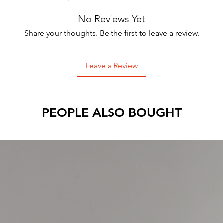
No Reviews Yet
Share your thoughts. Be the first to leave a review.
Leave a Review
PEOPLE ALSO BOUGHT