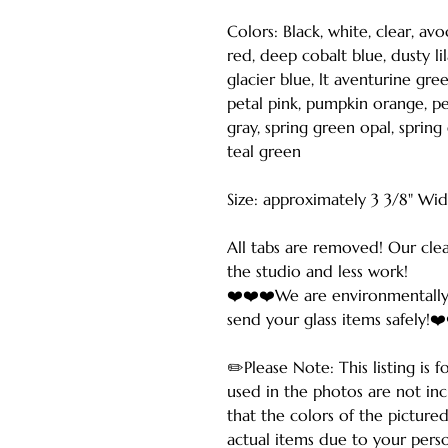
Colors: Black, white, clear, av
red, deep cobalt blue, dusty lil
glacier blue, lt aventurine gre
petal pink, pumpkin orange, per
gray, spring green opal, spring
teal green
Size: approximately 3 3/8" Wi
All tabs are removed! Our cle
the studio and less work!
❤️❤️❤️We are environmentally
send your glass items safely!❤
✏️Please Note: This listing is 
used in the photos are not in
that the colors of the picture
actual items due to your perso