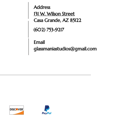
Address
131 W. Wilson Street
Casa Grande, AZ 85122
(602) 753-9217
Email
glassmaniastudios@gmail.com