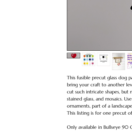
This fusible precut glass dog p
bring your craft to another lev
cut such intricate shapes, but
stained glass, and mosaics. Us
ornaments, part of a landscape
This listing is for one precut 
Only available in Bullseye 90 