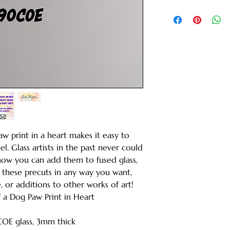
aw print in a heart makes it easy to
el. Glass artists in the past never could
 now you can add them to fused glass,
e these precuts in any way you want,
, or additions to other works of art!
of a Dog Paw Print in Heart
COE glass, 3mm thick