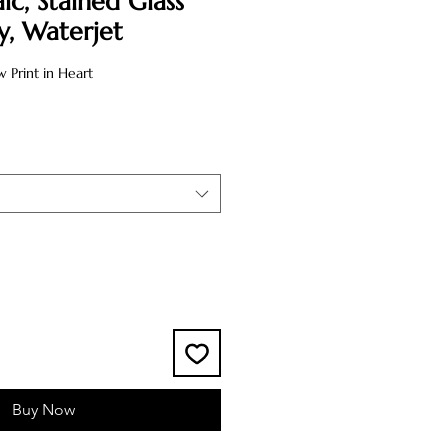
ic, Stained Glass
ly, Waterjet
Print in Heart
Buy Now