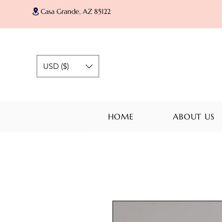
Casa Grande, AZ 85122
USD ($)
HOME
ABOUT US