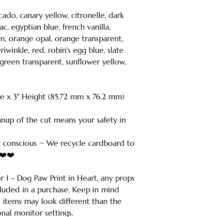
ocado, canary yellow, citronelle, dark
ac, egyptian blue, french vanilla,
en, orange opal, orange transparent,
iwinkle, red, robin's egg blue, slate
 green transparent, sunflower yellow,
de x 3" Height (85.72 mm x 76.2 mm)
anup of the cut means your safety in
 conscious ~ We recycle cardboard to
️❤️❤️
for 1 - Dog Paw Print in Heart, any props
cluded in a purchase. Keep in mind
d items may look different than the
nal monitor settings.