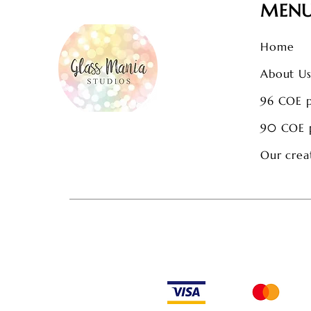
MEN
Home
About U
96 COE 
90 COE 
Our crea