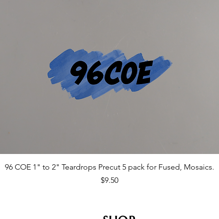
96 COE 1" to 2" Teardrops Precut 5 pack for Fused, Mosaics.
Price
$9.50