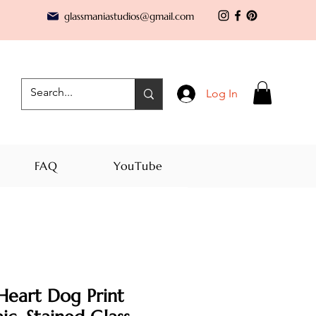
glassmaniastudios@gmail.com
Log In
FAQ
YouTube
Heart Dog Print