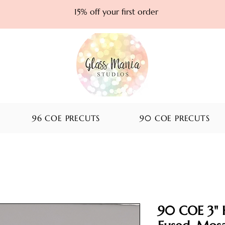
15% off your first order
96 COE PRECUTS
90 COE PRECUTS
90 COE 3" 