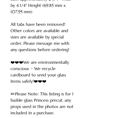
by 4 1/4" Height (69.85 mm x
107.95 mm)
All tabs have been removed!
Other colors are available and
sizes are available by special
order. Please message me with
any questions before ordering!
❤️❤️❤️We are environmentally
conscious ~ We recycle
cardboard to send your glass
items safely!❤️❤️❤️
✏️Please Note: This listing is for 1
fusible glass Princess precut, any
props used in the photos are not
included in a purchase.