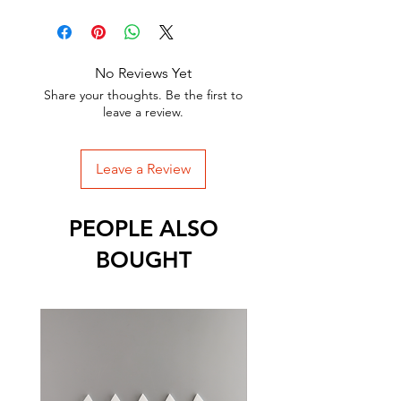
No Reviews Yet
Share your thoughts. Be the first to
leave a review.
Leave a Review
PEOPLE ALSO
BOUGHT