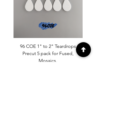
96 COE 1" to 2" Teardrops
90 COE 1" to 2" Tear
Precut 5 pack for Fused,
Precut 5 pack for Fused
Mosaics.
Price
$9.50
MENU
Home