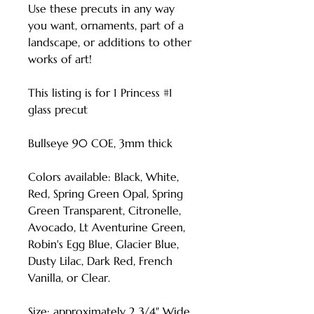
Use these precuts in any way
you want, ornaments, part of a
landscape, or additions to other
works of art!
This listing is for 1 Princess #1
glass precut
Bullseye 90 COE, 3mm thick
Colors available: Black, White,
Red, Spring Green Opal, Spring
Green Transparent, Citronelle,
Avocado, Lt Aventurine Green,
Robin's Egg Blue, Glacier Blue,
Dusty Lilac, Dark Red, French
Vanilla, or Clear.
Size: approximately 2 3/4" Wide