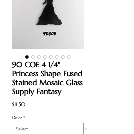
90 COE 4 1/4"
Princess Shape Fused
Stained Mosaic Glass
Supply Fantasy
Price
$11.50
Color
*