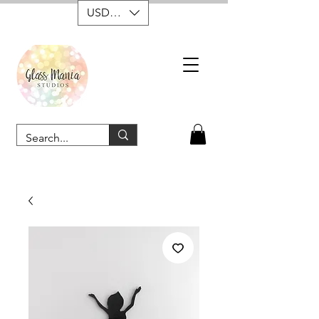
USD ($)