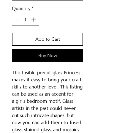
Quantity
*
Add to Cart
Buy Now
This fusible precut glass Princess
makes it easy to bring your craft
skills to another level. This listing
can be used as an accent for
a girl's bedroom motif. Glass
artists in the past could never
cut such intricate shapes, but
now you can add them to fused
glass, stained glass, and mosaics.