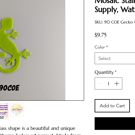
Mosaic Stai
Supply, Wat
SKU: 90 COE Gecko #
Price
$9.75
Color
*
Select
Quantity
*
Add to Cart
ass shape is a beautiful and unique