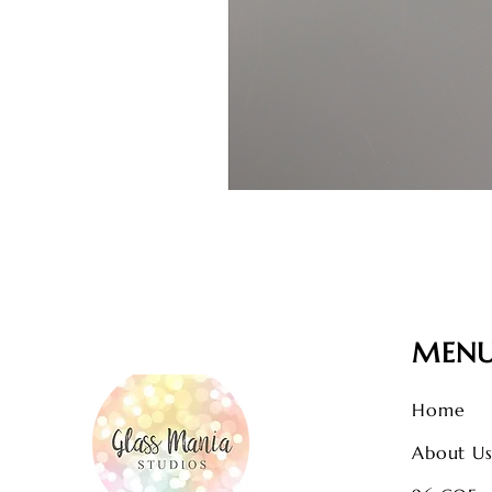
MEN
Home
About U