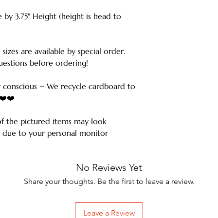
 by 3.75" Height (height is head to
 sizes are available by special order.
estions before ordering!
 conscious ~ We recycle cardboard to
️❤️❤️
of the pictured items may look
ms due to your personal monitor
No Reviews Yet
Share your thoughts. Be the first to leave a review.
Leave a Review