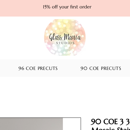
15% off your first order
96 COE PRECUTS
90 COE PRECUTS
90 COE 3 3