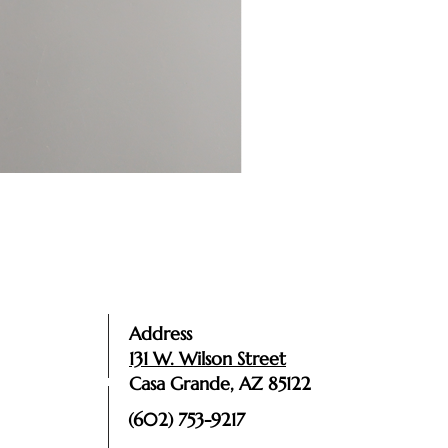
Address
131 W. Wilson Street
Casa Grande, AZ 85122
(602) 753-9217