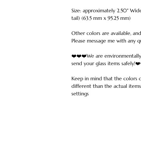
Size: approximately 2.50" Wide
tail) (63.5 mm x 95.25 mm)
Other colors are available, and
Please message me with any qu
❤️❤️❤️We are environmentally
send your glass items safely!❤
Keep in mind that the colors 
different than the actual ite
settings