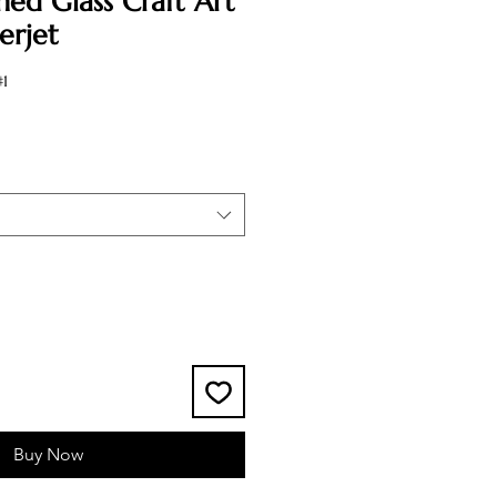
ned Glass Craft Art
erjet
1
Buy Now