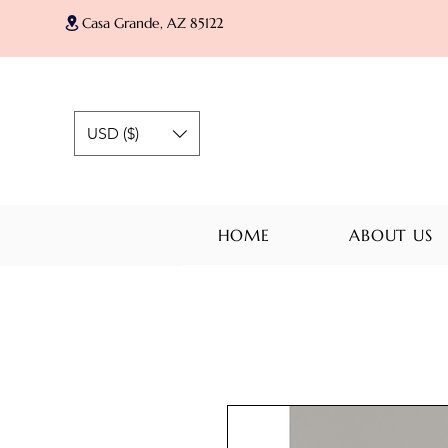
Casa Grande, AZ 85122
USD ($)
HOME
ABOUT US