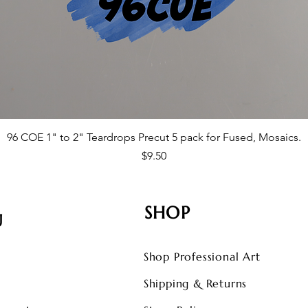
96 COE 1" to 2" Teardrops Precut 5 pack for Fused, Mosaics.
Price
$9.50
SHOP
U
Shop Professional Art
s
Shipping & Returns