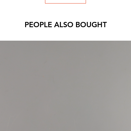
PEOPLE ALSO BOUGHT