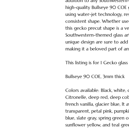
addition to any Southwestern
high-quality Bullseye 90 COE g
using water-jet technology, re
consistent shape. Whether used
this gecko precut shape is a ve
Southwestern-themed glass art p
unique design are sure to add 
making it a beloved part of an
This listing is for 1 Gecko glas
Bullseye 90 COE, 3mm thick
Colors available: Black, white,
Citronelle, deep red, deep coba
french vanilla, glacier blue, l
transparent, petal pink, pumpki
blue, slate gray, spring green 
sunflower yellow, and teal gre