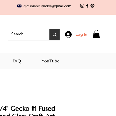
glassmaniastudios@gmail.com
Log In
FAQ
YouTube
/4" Gecko #1 Fused