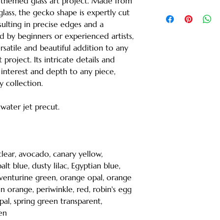
-themed glass art project. Made from
lass, the gecko shape is expertly cut
sulting in precise edges and a
 by beginners or experienced artists,
rsatile and beautiful addition to any
roject. Its intricate details and
interest and depth to any piece,
y collection.
s water jet precut.
 clear, avocado, canary yellow,
lt blue, dusty lilac, Egyptian blue,
t aventurine green, orange opal, orange
n orange, periwinkle, red, robin's egg
opal, spring green transparent,
en