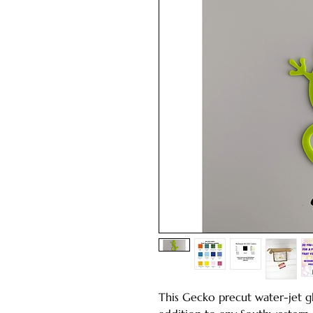
This Gecko precut water-jet gl