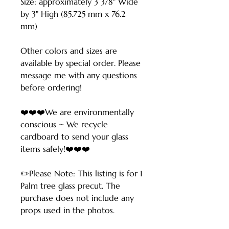
Size: approximately 3 3/8" Wide
by 3" High (85.725 mm x 76.2
mm)
Other colors and sizes are
available by special order. Please
message me with any questions
before ordering!
❤️❤️❤️We are environmentally
conscious ~ We recycle
cardboard to send your glass
items safely!❤️❤️❤️
✏️Please Note: This listing is for 1
Palm tree glass precut. The
purchase does not include any
props used in the photos.