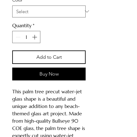
Quantity
*
Add to Cart
Buy Now
This palm tree precut water-jet
glass shape is a beautiful and
unique addition to any beach-
themed glass art project. Made
from high-quality Bullseye 90
COE glass, the palm tree shape is
expertly cut using water-jet