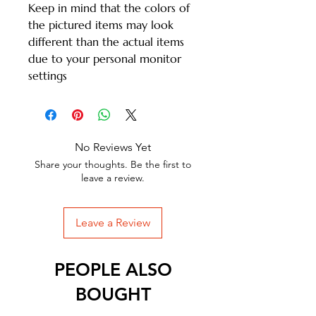
Keep in mind that the colors of
the pictured items may look
different than the actual items
due to your personal monitor
settings
No Reviews Yet
Share your thoughts. Be the first to
leave a review.
Leave a Review
PEOPLE ALSO
BOUGHT