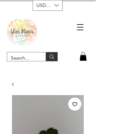
USD ($)