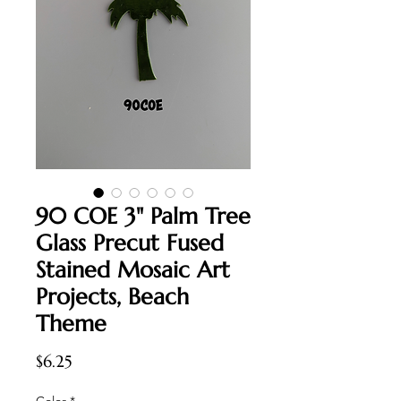
90 COE 3" Palm Tree
Glass Precut Fused
Stained Mosaic Art
Projects, Beach
Theme
Price
$6.25
Color
*