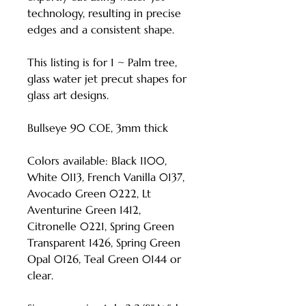
technology, resulting in precise
edges and a consistent shape.
This listing is for 1 ~ Palm tree,
glass water jet precut shapes for
glass art designs.
Bullseye 90 COE, 3mm thick
Colors available: Black 1100,
White 0113, French Vanilla 0137,
Avocado Green 0222, Lt
Aventurine Green 1412,
Citronelle 0221, Spring Green
Transparent 1426, Spring Green
Opal 0126, Teal Green 0144 or
clear.