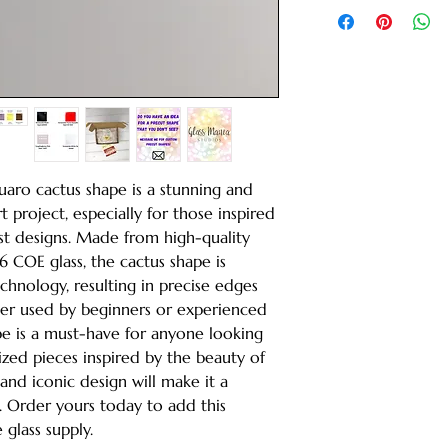
guaro cactus shape is a stunning and
t project, especially for those inspired
t designs. Made from high-quality
COE glass, the cactus shape is
echnology, resulting in precise edges
her used by beginners or experienced
ape is a must-have for anyone looking
zed pieces inspired by the beauty of
s and iconic design will make it a
. Order yours today to add this
 glass supply.