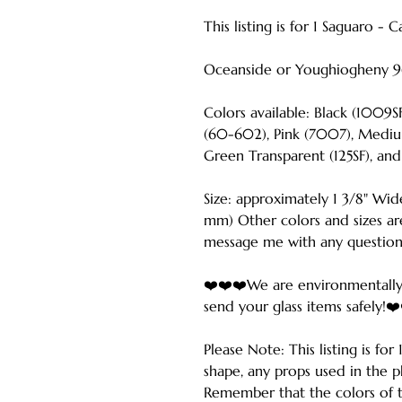
This listing is for 1 Saguaro - 
Oceanside or Youghiogheny 9
Colors available: Black (1009
(60-602), Pink (7007), Mediu
Green Transparent (125SF), and
Size: approximately 1 3/8" Wid
mm) Other colors and sizes are
message me with any question
❤️❤️❤️We are environmentally
send your glass items safely!❤
Please Note: This listing is fo
shape, any props used in the p
Remember that the colors of t