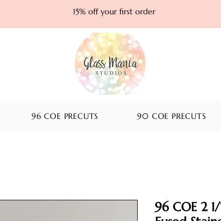
15% off your first order
96 COE PRECUTS
90 COE PRECUTS
96 COE 2 1/