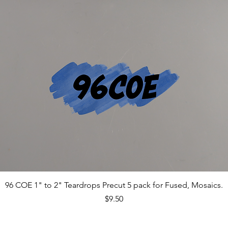
96 COE 1" to 2" Teardrops Precut 5 pack for Fused, Mosaics.
Price
$9.50