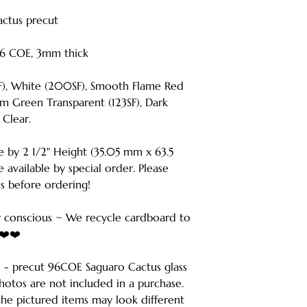
Cactus precut
6 COE, 3mm thick
SF), White (200SF), Smooth Flame Red
m Green Transparent (123SF), Dark
 Clear.
e by 2 1/2" Height (35.05 mm x 63.5
 available by special order. Please
s before ordering!
 conscious ~ We recycle cardboard to
️❤️❤️
r 1 - precut 96COE Saguaro Cactus glass
hotos are not included in a purchase.
he pictured items may look different