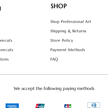
SHOP
U
Shop Professional Art
s
Shipping & Returns
precuts
Store Policy
precuts
Payment Methods
tions
FAQ
We accept the following paying methods