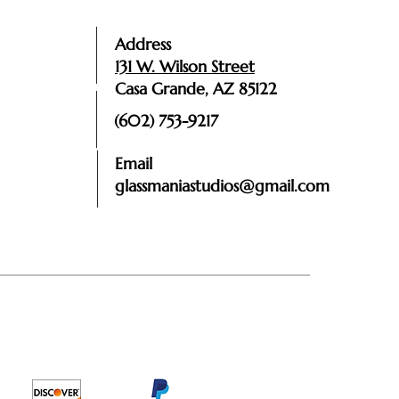
Address
131 W. Wilson Street
Casa Grande, AZ 85122
(602) 753-9217
Email
glassmaniastudios@gmail.com