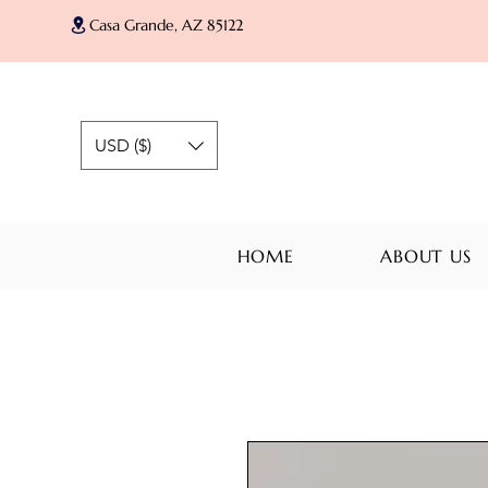
Casa Grande, AZ 85122
USD ($)
HOME
ABOUT US