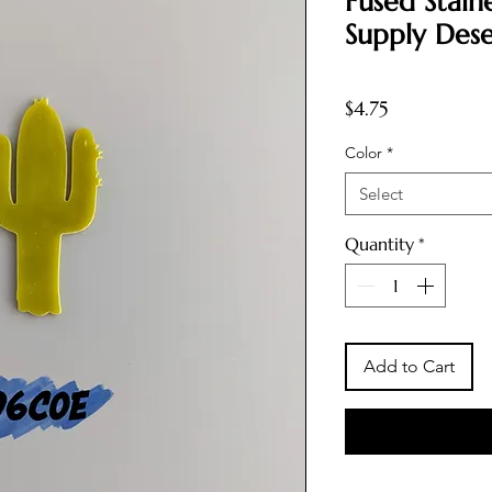
Fused Stain
Supply Dese
Price
$4.75
Color
*
Select
Quantity
*
Add to Cart