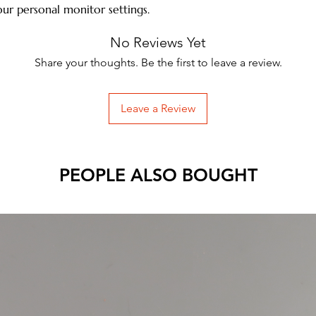
ur personal monitor settings.
No Reviews Yet
Share your thoughts. Be the first to leave a review.
Leave a Review
PEOPLE ALSO BOUGHT