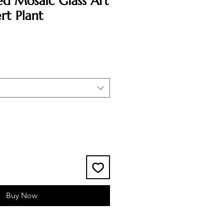
ed Mosaic Glass Art
rt Plant
Buy Now