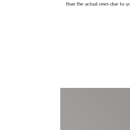
than the actual ones due to yo