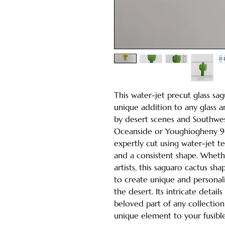
This water-jet precut glass sa
unique addition to any glass ar
by desert scenes and Southwes
Oceanside or Youghiogheny 96 
expertly cut using water-jet t
and a consistent shape. Whet
artists, this saguaro cactus sh
to create unique and personali
the desert. Its intricate detail
beloved part of any collection
unique element to your fusible