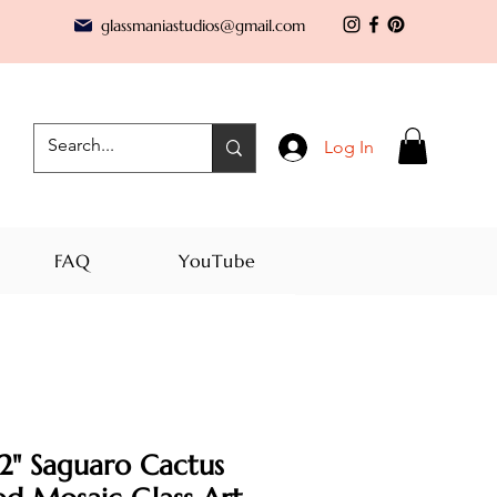
glassmaniastudios@gmail.com
Log In
FAQ
YouTube
2" Saguaro Cactus