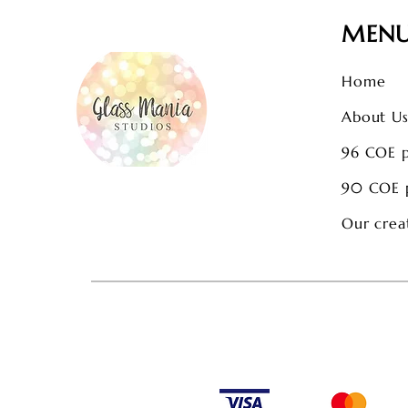
MEN
Home
About U
96 COE 
90 COE 
Our crea