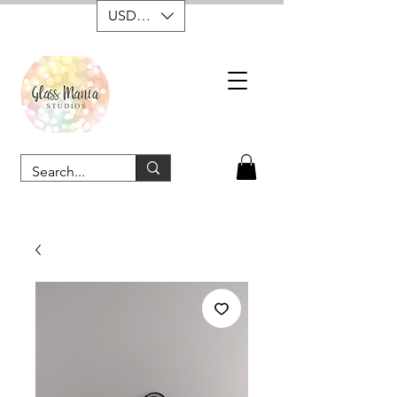
USD ($)