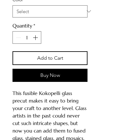
Quantity
*
Add to Cart
Buy Now
This fusible Kokopelli glass
precut makes it easy to bring
your craft to another level. Glass
artists in the past could never
cut such intricate shapes, but
now you can add them to fused
glass, stained glass, and mosaics.