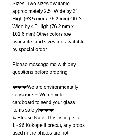
Sizes: Two sizes available
approximately 2.5" Wide by 3"
High (63.5 mm x 76.2 mm) OR 3"
Wide by 4 " High (76.2 mm x
101.6 mm) Other colors are
available, and sizes are available
by special order.
Please message me with any
questions before ordering!
❤️❤️❤️We are environmentally
conscious ~ We recycle
cardboard to send your glass
items safely!❤️❤️❤️
✏️Please Note: This listing is for
1 - 96 Kokopelli precut, any props
used in the photos are not