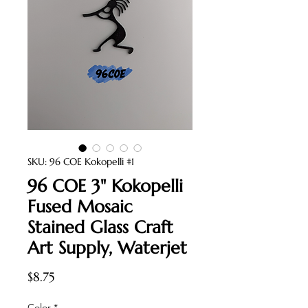
SKU: 96 COE Kokopelli #1
96 COE 3" Kokopelli
Fused Mosaic
Stained Glass Craft
Art Supply, Waterjet
Price
$8.75
Color
*