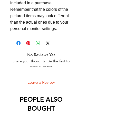
included in a purchase.
Remember that the colors of the
pictured items may look different
than the actual ones due to your
personal monitor settings.
No Reviews Yet
Share your thoughts. Be the first to
leave a review.
Leave a Review
PEOPLE ALSO
BOUGHT