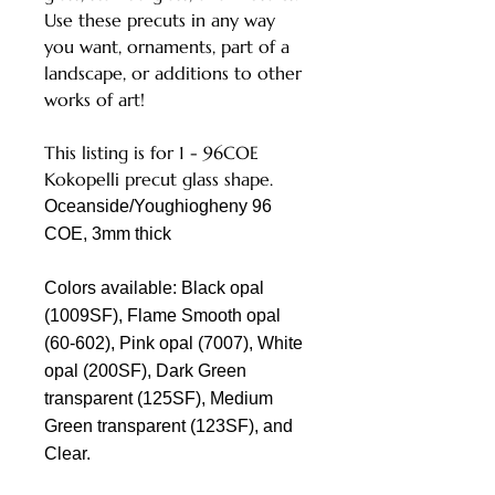
Use these precuts in any way
you want, ornaments, part of a
landscape, or additions to other
works of art!
This listing is for 1 - 96COE
Kokopelli precut glass shape.
Oceanside/Youghiogheny 96
COE, 3mm thick
Colors available: Black opal
(1009SF), Flame Smooth opal
(60-602), Pink opal (7007), White
opal (200SF), Dark Green
transparent (125SF), Medium
Green transparent (123SF), and
Clear.