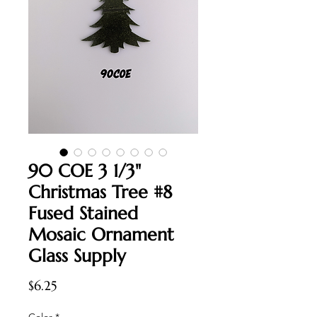
90 COE 3 1/3"
Christmas Tree #8
Fused Stained
Mosaic Ornament
Glass Supply
Price
$6.25
Color
*