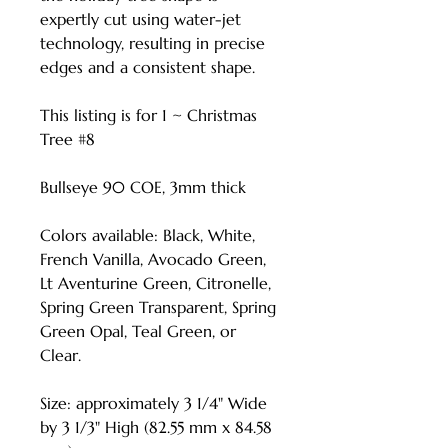
expertly cut using water-jet
technology, resulting in precise
edges and a consistent shape.
This listing is for 1 ~ Christmas
Tree #8
Bullseye 90 COE, 3mm thick
Colors available: Black, White,
French Vanilla, Avocado Green,
Lt Aventurine Green, Citronelle,
Spring Green Transparent, Spring
Green Opal, Teal Green, or
Clear.
Size: approximately 3 1/4" Wide
by 3 1/3" High (82.55 mm x 84.58