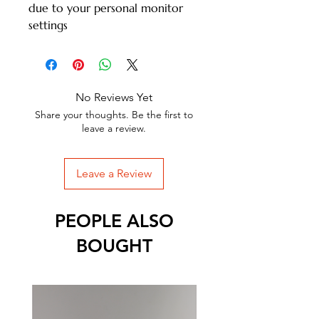
due to your personal monitor
settings
No Reviews Yet
Share your thoughts. Be the first to
leave a review.
Leave a Review
PEOPLE ALSO
BOUGHT