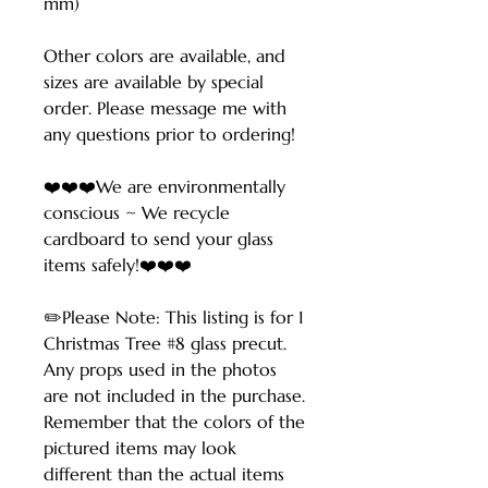
mm)
Other colors are available, and
sizes are available by special
order. Please message me with
any questions prior to ordering!
❤️❤️❤️We are environmentally
conscious ~ We recycle
cardboard to send your glass
items safely!❤️❤️❤️
✏️Please Note: This listing is for 1
Christmas Tree #8 glass precut.
Any props used in the photos
are not included in the purchase.
Remember that the colors of the
pictured items may look
different than the actual items