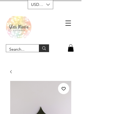
USD ($)