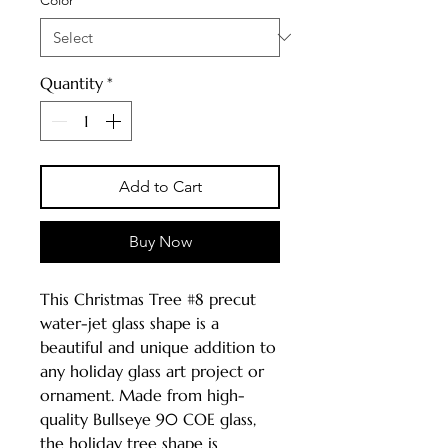
Quantity
*
Add to Cart
Buy Now
This Christmas Tree #8 precut
water-jet glass shape is a
beautiful and unique addition to
any holiday glass art project or
ornament. Made from high-
quality Bullseye 90 COE glass,
the holiday tree shape is