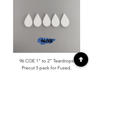
96 COE 1" to 2" Teardrops
90 COE 1" to 2" Tear
Precut 5 pack for Fused,
Precut 5 pack for Fused
Mosaics.
Price
$9.50